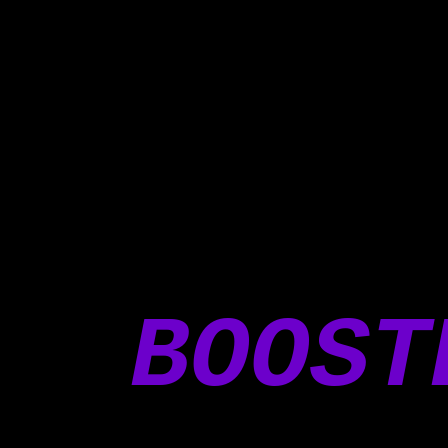
BOOST